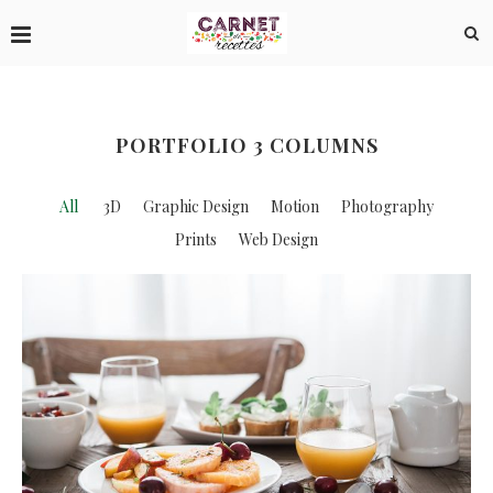
PORTFOLIO 3 COLUMNS
All
3D
Graphic Design
Motion
Photography
Prints
Web Design